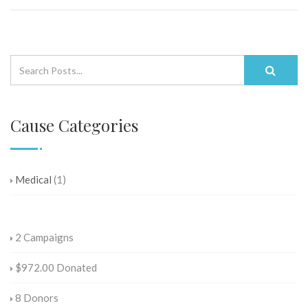
Cause Categories
Medical
(1)
2
Campaigns
$972.00
Donated
8
Donors