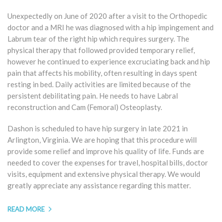
Unexpectedly on June of 2020 after a visit to the Orthopedic
doctor and a MRI he was diagnosed with a hip impingement and
Labrum tear of the right hip which requires surgery. The
physical therapy that followed provided temporary relief,
however he continued to experience excruciating back and hip
pain that affects his mobility, often resulting in days spent
resting in bed. Daily activities are limited because of the
persistent debilitating pain. He needs to have Labral
reconstruction and Cam (Femoral) Osteoplasty.
Dashon is scheduled to have hip surgery in late 2021 in
Arlington, Virginia. We are hoping that this procedure will
provide some relief and improve his quality of life. Funds are
needed to cover the expenses for travel, hospital bills, doctor
visits, equipment and extensive physical therapy. We would
greatly appreciate any assistance regarding this matter.
READ MORE