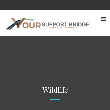
Wildlife