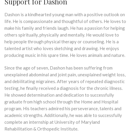
Support for Dashon
Dashon is a kindhearted young man with a positive outlook on
life. He is compassionate and thoughtful of others. He loves to
make his family and friends laugh. He has a passion for helping
others spiritually, physically and mentally. He would love to
help people through physical therapy or counseling. He is a
talented artist who loves sketching and drawing. He enjoys
producing music in his spare time. He loves animals and nature.
Since the age of seven, Dashon has been suffering from
unexplained abdominal and joint pain, unexplained weight loss,
and debilitating migraines. After years of repeated diagnostic
testing, he finally received a diagnosis for the chronic illness.
He showed determination and dedication to successfully
graduate from high school through the Home and Hospital
program. His teachers admired his perseverance, talents and
academic strengths. Additionally, he was able to successfully
complete an internship at University of Maryland
Rehabilitation & Orthopedic Institute.