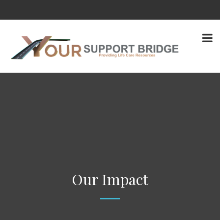
Our Impact