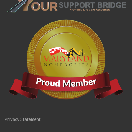
Privacy Statement