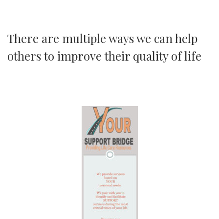
There are multiple ways we can help
others to improve their quality of life