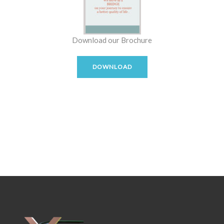
Download our Brochure
DOWNLOAD