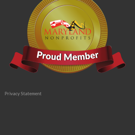
Privacy Statement