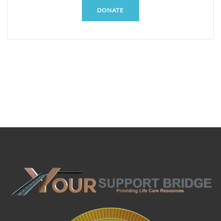
DONATE