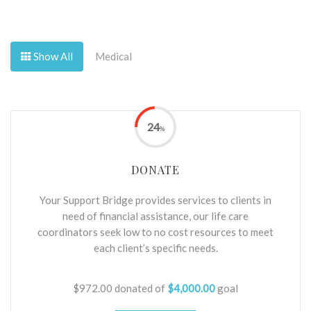
Show All
Medical
24
%
DONATE
Your Support Bridge provides services to clients in
need of financial assistance, our life care
coordinators seek low to no cost resources to meet
each client’s specific needs.
$972.00
donated of
$4,000.00
goal