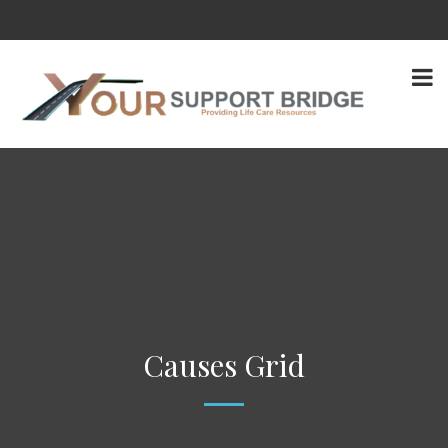
Causes Grid