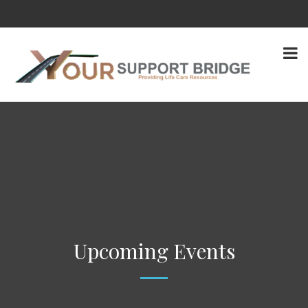
Upcoming Events