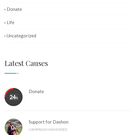
Donate
Life
Uncategorized
Latest Causes
Donate
24
%
Support for Dashon
0
%
CAMPAIGN HAS ENDED