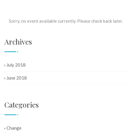
Sorry, no event available currently. Please check back later.
Archives
July 2018
June 2018
Categories
Change