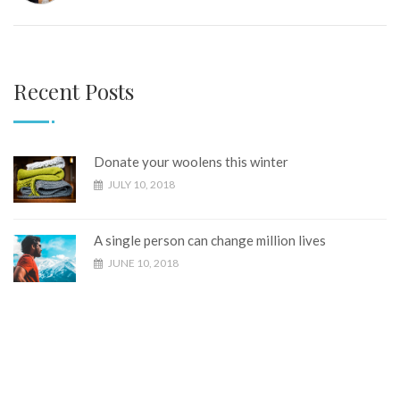
Recent Posts
Donate your woolens this winter
JULY 10, 2018
A single person can change million lives
JUNE 10, 2018